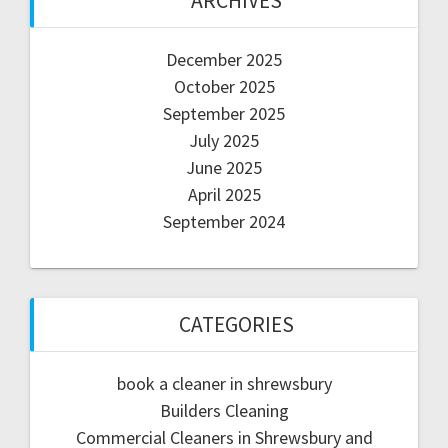
ARCHIVES
December 2025
October 2025
September 2025
July 2025
June 2025
April 2025
September 2024
CATEGORIES
book a cleaner in shrewsbury
Builders Cleaning
Commercial Cleaners in Shrewsbury and