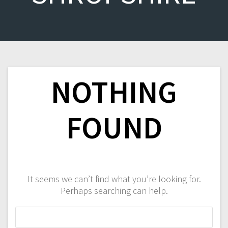
NOTHING
FOUND
It seems we can’t find what you’re looking for.
Perhaps searching can help.
Search
for: