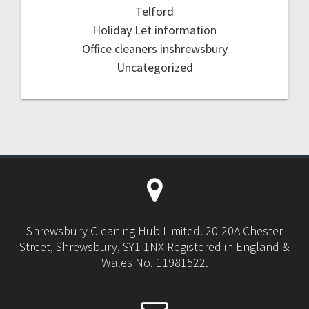
Telford
Holiday Let information
Office cleaners inshrewsbury
Uncategorized
Shrewsbury Cleaning Hub Limited. 20-20A Chester
Street, Shrewsbury, SY1 1NX Registered in England &
Wales No. 11981522.