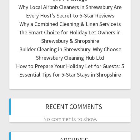
Why Local Airbnb Cleaners in Shrewsbury Are
Every Host’s Secret to 5-Star Reviews
Why a Combined Cleaning & Linen Service is
the Smart Choice for Holiday Let Owners in
Shrewsbury & Shropshire
Builder Cleaning in Shrewsbury: Why Choose
Shrewsbury Cleaning Hub Ltd
How to Prepare Your Holiday Let for Guests: 5
Essential Tips for 5-Star Stays in Shropshire
RECENT COMMENTS
No comments to show.