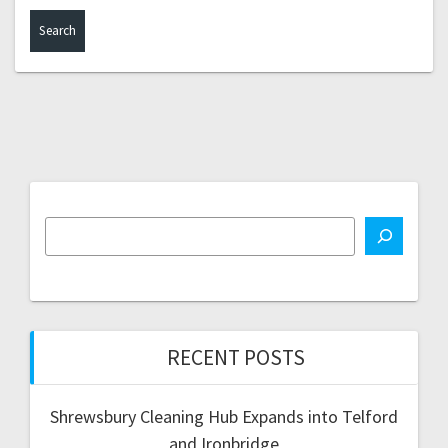
RECENT POSTS
Shrewsbury Cleaning Hub Expands into Telford
and Ironbridge