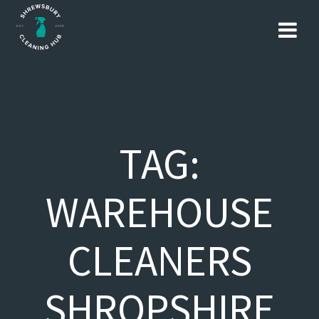
Skip
to
content
TAG:
WAREHOUSE
CLEANERS
SHROPSHIRE