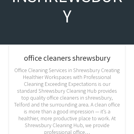
Y
office cleaners shrewsbury
Office Cleaning Services in Shrewsbury Creating
Healthier Workspaces with Professional
Cleaning Exceeding Expectations is our
standard Shrewsbury Cleaning Hub provides
top quality office cleaners in shrewsbury,
Telford and the surrounding area. A clean office
is more than a good impression — it’s a
healthier, more productive place to work. At
Shrewsbury Cleaning Hub, we provide
professional office…