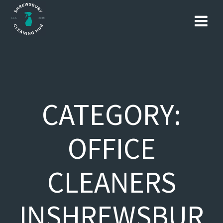
Skip
to
content
CATEGORY:
OFFICE
CLEANERS
INSHREWSBUR