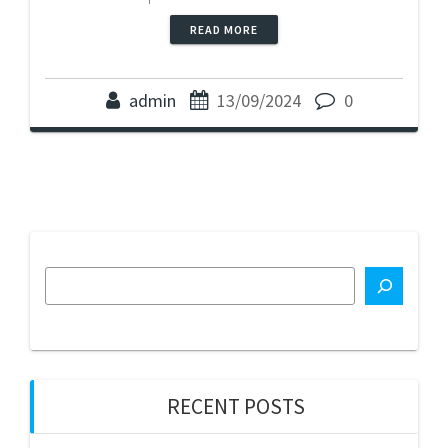
READ MORE
admin
13/09/2024
0
RECENT POSTS