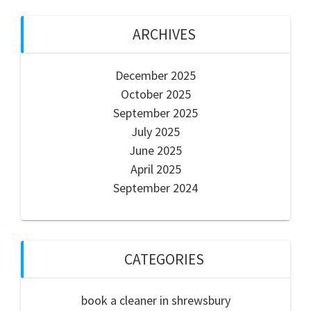
ARCHIVES
December 2025
October 2025
September 2025
July 2025
June 2025
April 2025
September 2024
CATEGORIES
book a cleaner in shrewsbury