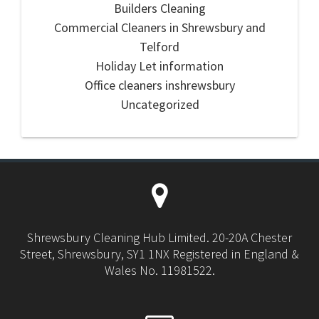
Builders Cleaning
Commercial Cleaners in Shrewsbury and
Telford
Holiday Let information
Office cleaners inshrewsbury
Uncategorized
Shrewsbury Cleaning Hub Limited. 20-20A Chester
Street, Shrewsbury, SY1 1NX Registered in England &
Wales No. 11981522.