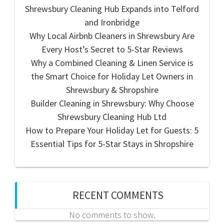
Shrewsbury Cleaning Hub Expands into Telford
and Ironbridge
Why Local Airbnb Cleaners in Shrewsbury Are
Every Host’s Secret to 5-Star Reviews
Why a Combined Cleaning & Linen Service is
the Smart Choice for Holiday Let Owners in
Shrewsbury & Shropshire
Builder Cleaning in Shrewsbury: Why Choose
Shrewsbury Cleaning Hub Ltd
How to Prepare Your Holiday Let for Guests: 5
Essential Tips for 5-Star Stays in Shropshire
RECENT COMMENTS
No comments to show.