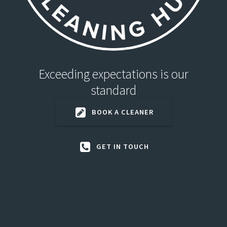
Exceeding expectations is our
standard
BOOK A CLEANER
GET IN TOUCH