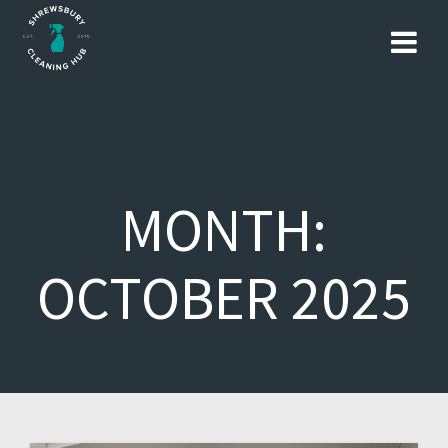
Skip
to
content
MONTH:
OCTOBER 2025