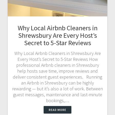
Why Local Airbnb Cleaners in
Shrewsbury Are Every Host’s
Secret to 5-Star Reviews
Why Local Airbnb Cleaners in Shrewsbury Are
Every Host’s Secret to 5-Star Reviews How
professional Airbnb cleaners in Shrewsbury
help hosts save time, improve reviews and
deliver consistent guest experiences. Running
an Airbnb in Shrewsbury can be highly
rewarding — but it’s also a lot of work. Between
guest messages, maintenance and last-minute
bookings,…
READ MORE