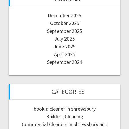
December 2025
October 2025
September 2025
July 2025
June 2025
April 2025
September 2024
CATEGORIES
book a cleaner in shrewsbury
Builders Cleaning
Commercial Cleaners in Shrewsbury and