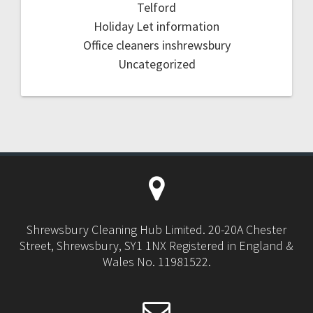
Telford
Holiday Let information
Office cleaners inshrewsbury
Uncategorized
Shrewsbury Cleaning Hub Limited. 20-20A Chester
Street, Shrewsbury, SY1 1NX Registered in England &
Wales No. 11981522.