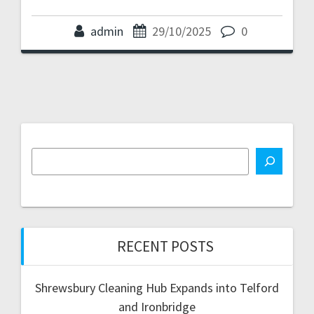
admin
29/10/2025
0
RECENT POSTS
Shrewsbury Cleaning Hub Expands into Telford
and Ironbridge