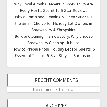
Why Local Airbnb Cleaners in Shrewsbury Are
Every Host’s Secret to 5-Star Reviews
Why a Combined Cleaning & Linen Service is
the Smart Choice for Holiday Let Owners in
Shrewsbury & Shropshire
Builder Cleaning in Shrewsbury: Why Choose
Shrewsbury Cleaning Hub Ltd
How to Prepare Your Holiday Let for Guests: 5
Essential Tips for 5-Star Stays in Shropshire
RECENT COMMENTS
No comments to show.
ARCHIVES