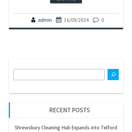
admin
16/09/2024
0
RECENT POSTS
Shrewsbury Cleaning Hub Expands into Telford