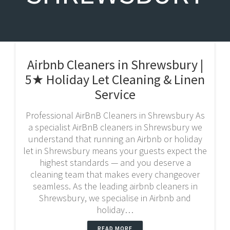
Airbnb Cleaners in Shrewsbury |
5★ Holiday Let Cleaning & Linen
Service
Professional AirBnB Cleaners in Shrewsbury As
a specialist AirBnB cleaners in Shrewsbury we
understand that running an Airbnb or holiday
let in Shrewsbury means your guests expect the
highest standards — and you deserve a
cleaning team that makes every changeover
seamless. As the leading airbnb cleaners in
Shrewsbury, we specialise in Airbnb and
holiday…
READ MORE