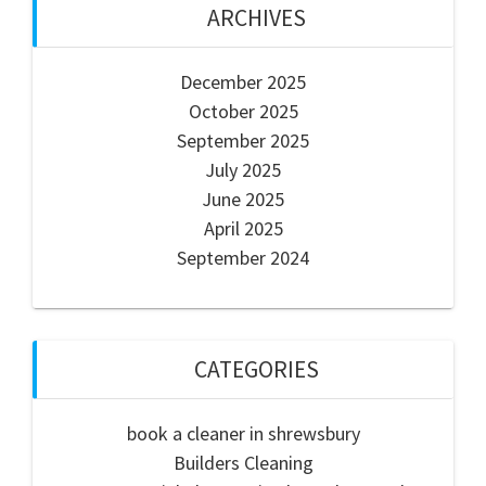
ARCHIVES
December 2025
October 2025
September 2025
July 2025
June 2025
April 2025
September 2024
CATEGORIES
book a cleaner in shrewsbury
Builders Cleaning