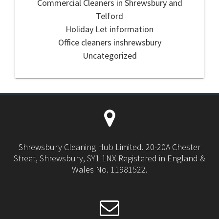
Commercial Cleaners in Shrewsbury and
Telford
Holiday Let information
Office cleaners inshrewsbury
Uncategorized
Shrewsbury Cleaning Hub Limited. 20-20A Chester
Street, Shrewsbury, SY1 1NX Registered in England &
Wales No. 11981522.