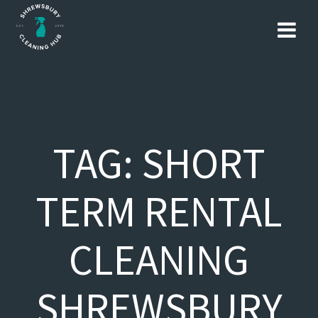
Skip
to
content
TAG:
SHORT
TERM RENTAL
CLEANING
SHREWSBURY