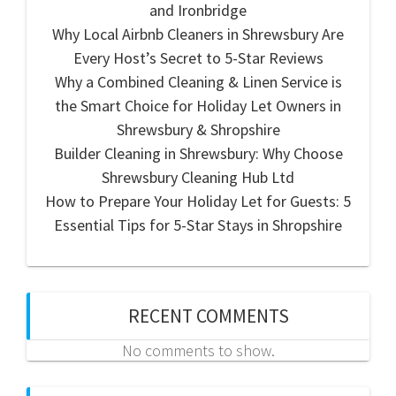
and Ironbridge
Why Local Airbnb Cleaners in Shrewsbury Are
Every Host’s Secret to 5-Star Reviews
Why a Combined Cleaning & Linen Service is
the Smart Choice for Holiday Let Owners in
Shrewsbury & Shropshire
Builder Cleaning in Shrewsbury: Why Choose
Shrewsbury Cleaning Hub Ltd
How to Prepare Your Holiday Let for Guests: 5
Essential Tips for 5-Star Stays in Shropshire
RECENT COMMENTS
No comments to show.