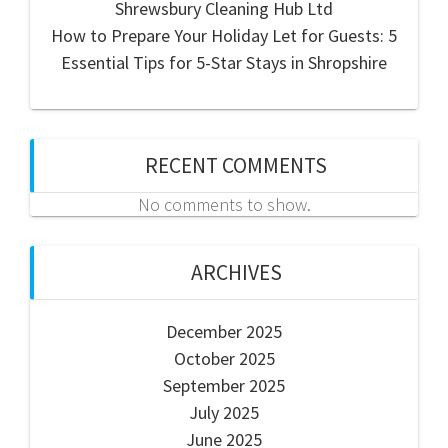
Shrewsbury Cleaning Hub Ltd
How to Prepare Your Holiday Let for Guests: 5
Essential Tips for 5-Star Stays in Shropshire
RECENT COMMENTS
No comments to show.
ARCHIVES
December 2025
October 2025
September 2025
July 2025
June 2025