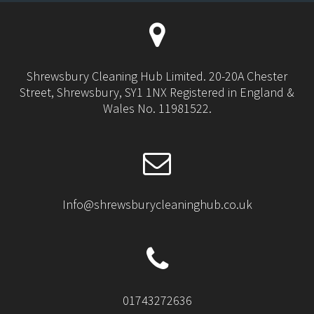
Shrewsbury Cleaning Hub Limited. 20-20A Chester
Street, Shrewsbury, SY1 1NX Registered in England &
Wales No. 11981522.
Info@shrewsburycleaninghub.co.uk
01743272636