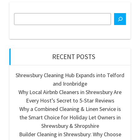
RECENT POSTS
Shrewsbury Cleaning Hub Expands into Telford
and Ironbridge
Why Local Airbnb Cleaners in Shrewsbury Are
Every Host’s Secret to 5-Star Reviews
Why a Combined Cleaning & Linen Service is
the Smart Choice for Holiday Let Owners in
Shrewsbury & Shropshire
Builder Cleaning in Shrewsbury: Why Choose