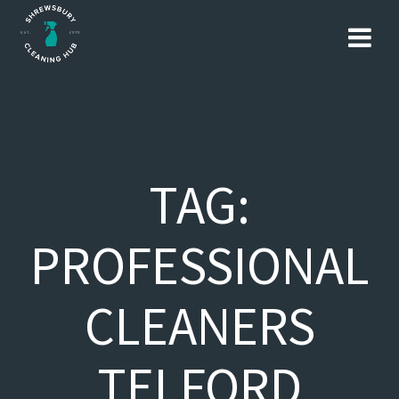
Skip
to
content
TAG:
PROFESSIONAL
CLEANERS
TELFORD