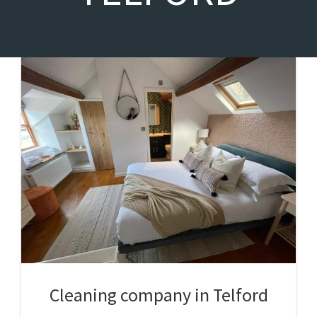
Cleaning company in Telford