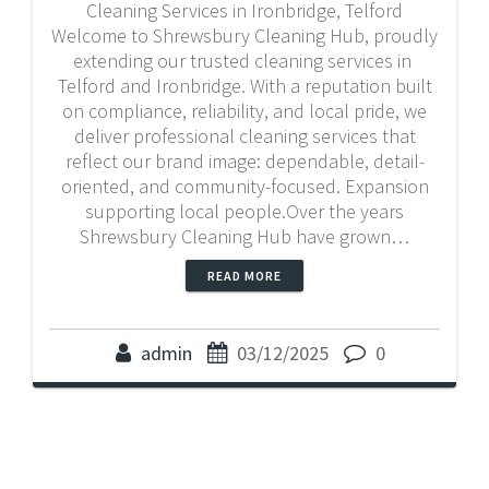
Cleaning Services in Ironbridge, Telford
Welcome to Shrewsbury Cleaning Hub, proudly
extending our trusted cleaning services in
Telford and Ironbridge. With a reputation built
on compliance, reliability, and local pride, we
deliver professional cleaning services that
reflect our brand image: dependable, detail-
oriented, and community-focused. Expansion
supporting local people.Over the years
Shrewsbury Cleaning Hub have grown…
READ MORE
admin
03/12/2025
0