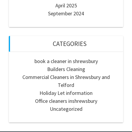
April 2025
September 2024
CATEGORIES
book a cleaner in shrewsbury
Builders Cleaning
Commercial Cleaners in Shrewsbury and
Telford
Holiday Let information
Office cleaners inshrewsbury
Uncategorized