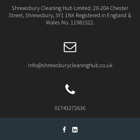
Shrewsbury Cleaning Hub Limited. 20-20A Chester
Street, Shrewsbury, SY1 1NX Registered in England &
Wales No. 11981522.
Info@shrewsburycleaninghub.co.uk
01743272636