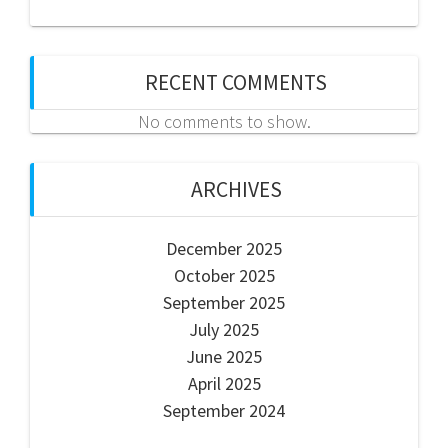
RECENT COMMENTS
No comments to show.
ARCHIVES
December 2025
October 2025
September 2025
July 2025
June 2025
April 2025
September 2024