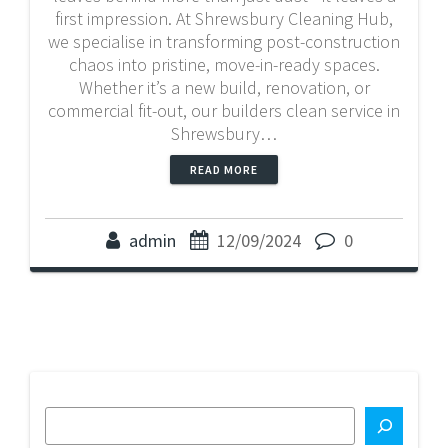
first impression. At Shrewsbury Cleaning Hub,
we specialise in transforming post-construction
chaos into pristine, move-in-ready spaces.
Whether it’s a new build, renovation, or
commercial fit-out, our builders clean service in
Shrewsbury…
READ MORE
admin
12/09/2024
0