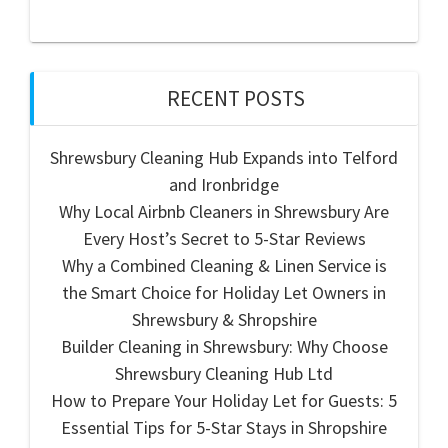
RECENT POSTS
Shrewsbury Cleaning Hub Expands into Telford
and Ironbridge
Why Local Airbnb Cleaners in Shrewsbury Are
Every Host’s Secret to 5-Star Reviews
Why a Combined Cleaning & Linen Service is
the Smart Choice for Holiday Let Owners in
Shrewsbury & Shropshire
Builder Cleaning in Shrewsbury: Why Choose
Shrewsbury Cleaning Hub Ltd
How to Prepare Your Holiday Let for Guests: 5
Essential Tips for 5-Star Stays in Shropshire