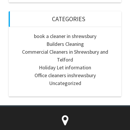
CATEGORIES
book a cleaner in shrewsbury
Builders Cleaning
Commercial Cleaners in Shrewsbury and
Telford
Holiday Let information
Office cleaners inshrewsbury
Uncategorized