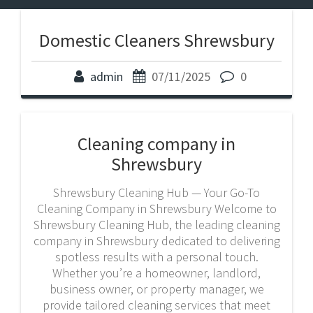
Domestic Cleaners Shrewsbury
admin
07/11/2025
0
Cleaning company in
Shrewsbury
Shrewsbury Cleaning Hub — Your Go-To
Cleaning Company in Shrewsbury Welcome to
Shrewsbury Cleaning Hub, the leading cleaning
company in Shrewsbury dedicated to delivering
spotless results with a personal touch.
Whether you’re a homeowner, landlord,
business owner, or property manager, we
provide tailored cleaning services that meet