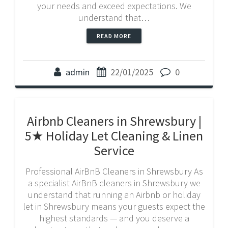
your needs and exceed expectations. We
understand that…
READ MORE
admin
22/01/2025
0
Airbnb Cleaners in Shrewsbury |
5★ Holiday Let Cleaning & Linen
Service
Professional AirBnB Cleaners in Shrewsbury As
a specialist AirBnB cleaners in Shrewsbury we
understand that running an Airbnb or holiday
let in Shrewsbury means your guests expect the
highest standards — and you deserve a