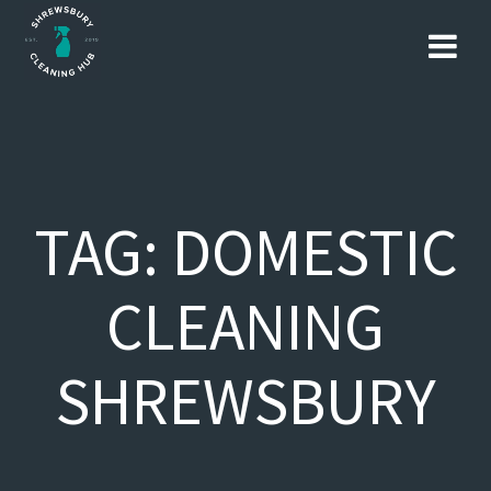
Skip
to
content
TAG:
DOMESTIC
CLEANING
SHREWSBURY