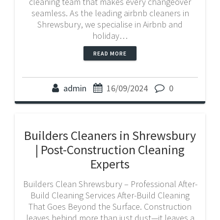
cleaning team that makes every changeover
seamless. As the leading airbnb cleaners in
Shrewsbury, we specialise in Airbnb and
holiday…
READ MORE
admin
16/09/2024
0
Builders Cleaners in Shrewsbury
| Post-Construction Cleaning
Experts
Builders Clean Shrewsbury – Professional After-
Build Cleaning Services After-Build Cleaning
That Goes Beyond the Surface. Construction
leaves behind more than just dust—it leaves a