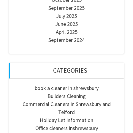
September 2025
July 2025
June 2025
April 2025
September 2024
CATEGORIES
book a cleaner in shrewsbury
Builders Cleaning
Commercial Cleaners in Shrewsbury and
Telford
Holiday Let information
Office cleaners inshrewsbury