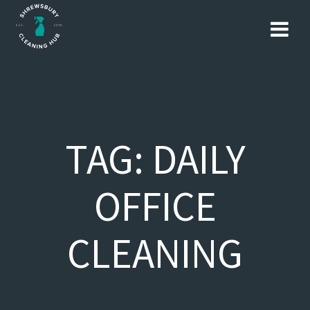
Skip
to
content
TAG:
DAILY
OFFICE
CLEANING