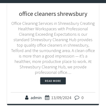
office cleaners shrewsbury
Office Cleaning Services in Shrewsbury Creating
Healthier Workspaces with Professional
Cleaning Exceeding Expectations is our
standard Shrewsbury Cleaning Hub provides
top quality office cleaners in shrewsbury,
Telford and the surrounding area. A clean office
is more than a good impression — it’s a
healthier, more productive place to work. At
Shrewsbury Cleaning Hub, we provide
professional office…
READ MORE
admin
13/09/2024
0