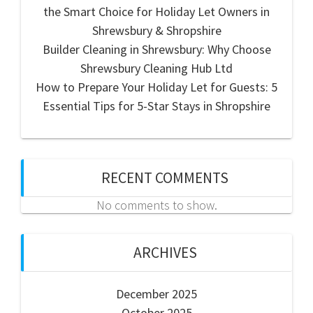
the Smart Choice for Holiday Let Owners in
Shrewsbury & Shropshire
Builder Cleaning in Shrewsbury: Why Choose
Shrewsbury Cleaning Hub Ltd
How to Prepare Your Holiday Let for Guests: 5
Essential Tips for 5-Star Stays in Shropshire
RECENT COMMENTS
No comments to show.
ARCHIVES
December 2025
October 2025