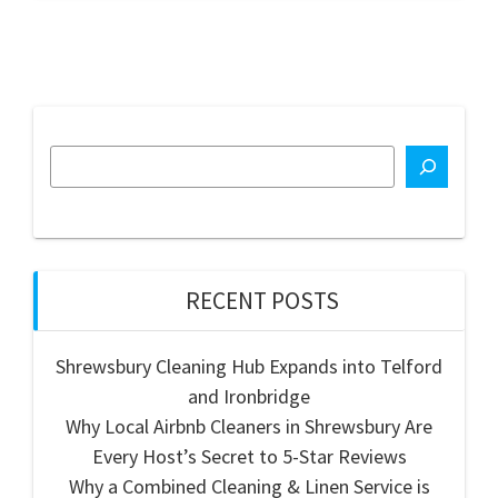
RECENT POSTS
Shrewsbury Cleaning Hub Expands into Telford
and Ironbridge
Why Local Airbnb Cleaners in Shrewsbury Are
Every Host’s Secret to 5-Star Reviews
Why a Combined Cleaning & Linen Service is