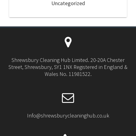
Uncategorized
Shrewsbury Cleaning Hub Limited. 20-20A Chester
Street, Shrewsbury, SY1 1NX Registered in England &
Wales No. 11981522.
Info@shrewsburycleaninghub.co.uk