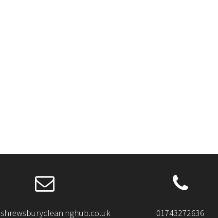
shrewsburycleaninghub.co.uk
01743272636