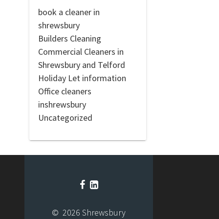
book a cleaner in
shrewsbury
Builders Cleaning
Commercial Cleaners in
Shrewsbury and Telford
Holiday Let information
Office cleaners
inshrewsbury
Uncategorized
© 2026 Shrewsbury