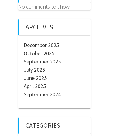
No comments to show.
ARCHIVES
December 2025
October 2025
September 2025
July 2025
June 2025
April 2025
September 2024
CATEGORIES