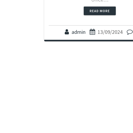
READ MORE
admin
13/09/2024