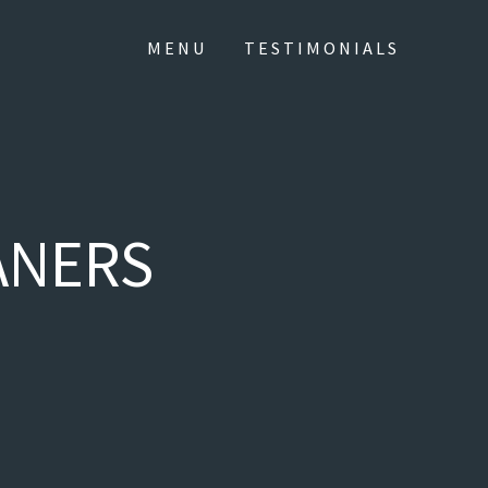
MENU
TESTIMONIALS
ANERS