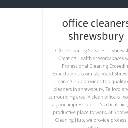
office cleaner
shrewsbury
Office Cleaning Services in Shrew
Creating Healthier Workspaces w
Professional Cleaning Exceedi
Expectations is our standard Shre
Cleaning Hub provides top quality o
cleaners in shrewsbury, Telford an
surrounding area. A clean office is m
a good impression — it’s a healthier
productive place to work. At Shre
Cleaning Hub, we provide profess
office…