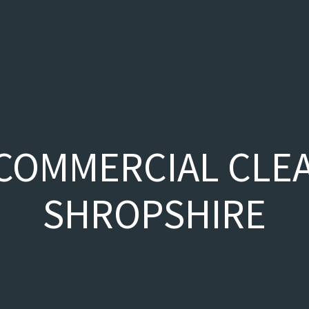
COMMERCIAL CLE
SHROPSHIRE