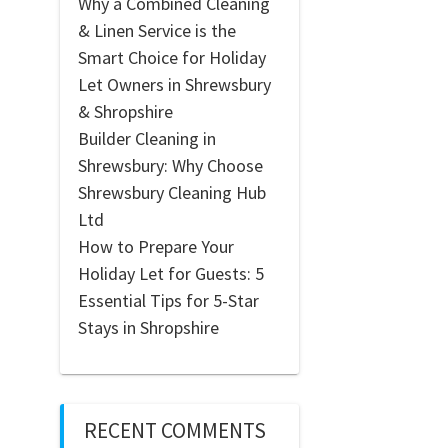
Why a Combined Cleaning
& Linen Service is the
Smart Choice for Holiday
Let Owners in Shrewsbury
& Shropshire
Builder Cleaning in
Shrewsbury: Why Choose
Shrewsbury Cleaning Hub
Ltd
How to Prepare Your
Holiday Let for Guests: 5
Essential Tips for 5-Star
Stays in Shropshire
RECENT COMMENTS