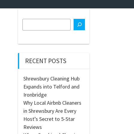
RECENT POSTS
Shrewsbury Cleaning Hub
Expands into Telford and
Ironbridge
Why Local Airbnb Cleaners
in Shrewsbury Are Every
Host’s Secret to 5-Star
Reviews