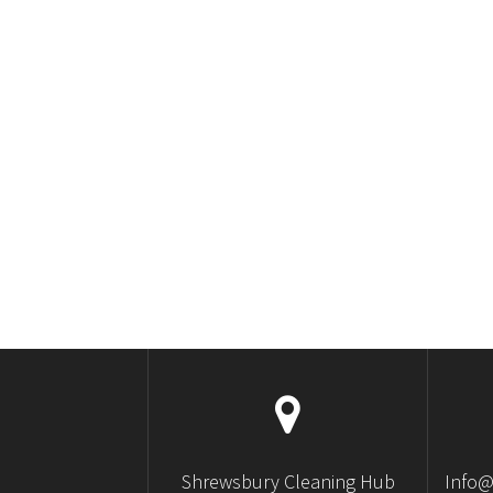
Shrewsbury Cleaning Hub
Info@