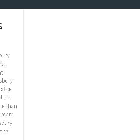
s
sbury
ith
ng
wsbury
ffice
d the
ore than
, more
wsbury
ional