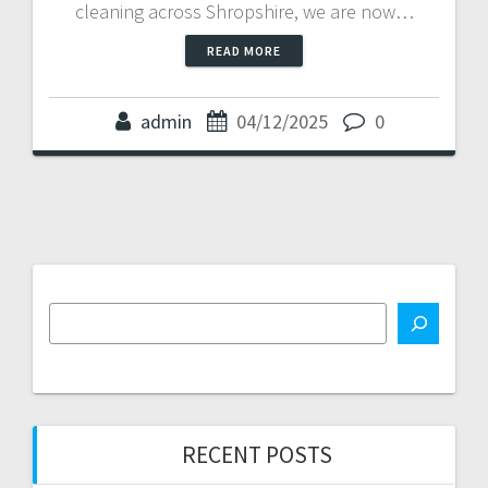
cleaning across Shropshire, we are now…
READ MORE
admin
04/12/2025
0
RECENT POSTS