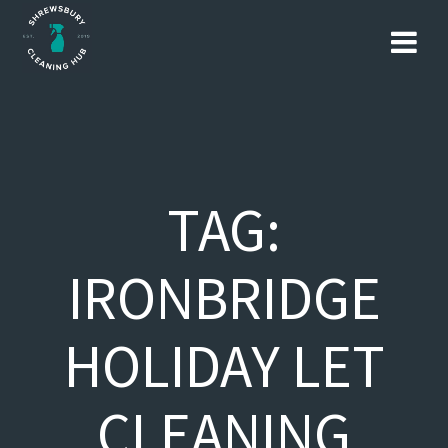
Skip
to
content
TAG:
IRONBRIDGE
HOLIDAY LET
CLEANING