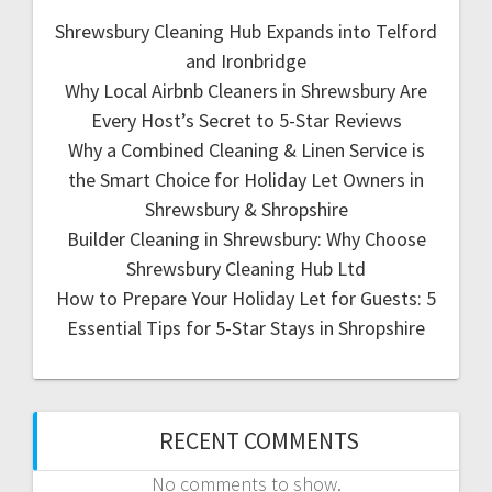
Shrewsbury Cleaning Hub Expands into Telford
and Ironbridge
Why Local Airbnb Cleaners in Shrewsbury Are
Every Host’s Secret to 5-Star Reviews
Why a Combined Cleaning & Linen Service is
the Smart Choice for Holiday Let Owners in
Shrewsbury & Shropshire
Builder Cleaning in Shrewsbury: Why Choose
Shrewsbury Cleaning Hub Ltd
How to Prepare Your Holiday Let for Guests: 5
Essential Tips for 5-Star Stays in Shropshire
RECENT COMMENTS
No comments to show.