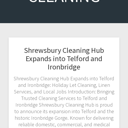
Shrewsbury Cleaning Hub
Expands into Telford and
Ironbridge
Shrewsbury Cleaning Hub Expands into Telford
and Ironbridge: Holiday Let Cleaning, Linen
Services, and Local Jobs Introduction: Bringing
Trusted Cleaning Services to Telford and
Ironbridge Shrewsbury Cleaning Hub is proud
to announce its expansion into Telford and the
historic Ironbridge Gorge. Known for delivering
reliable domestic, commercial, and medical