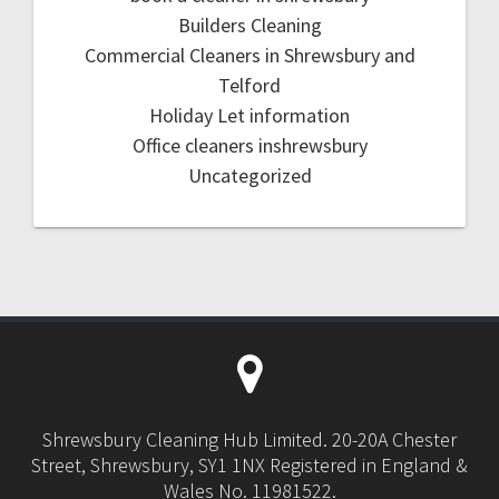
Builders Cleaning
Commercial Cleaners in Shrewsbury and
Telford
Holiday Let information
Office cleaners inshrewsbury
Uncategorized
Shrewsbury Cleaning Hub Limited. 20-20A Chester
Street, Shrewsbury, SY1 1NX Registered in England &
Wales No. 11981522.