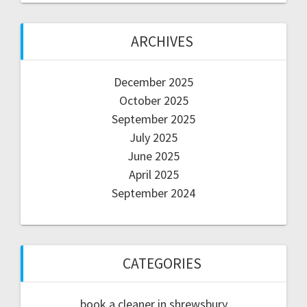
ARCHIVES
December 2025
October 2025
September 2025
July 2025
June 2025
April 2025
September 2024
CATEGORIES
book a cleaner in shrewsbury